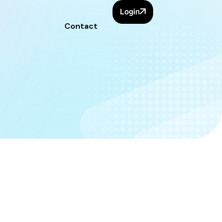
Login
Contact