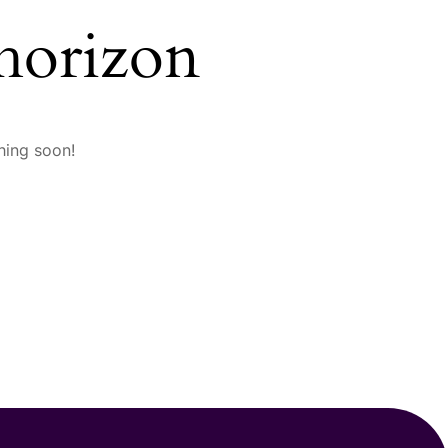
 horizon
hing soon!