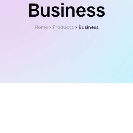
Business
Home
>
Products
>
Business