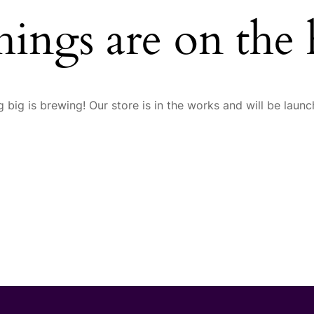
hings are on the
 big is brewing! Our store is in the works and will be launc