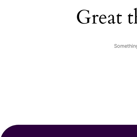
Great t
Something