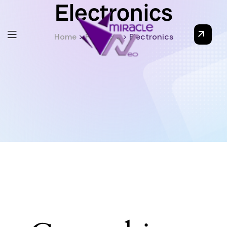
Electronics
Home
>
Products
>
Electronics