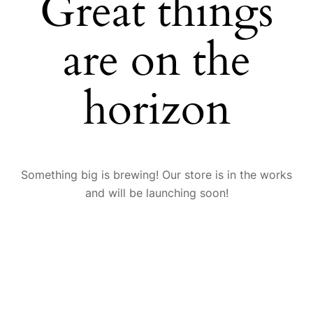
Great things
are on the
horizon
Something big is brewing! Our store is in the works
and will be launching soon!