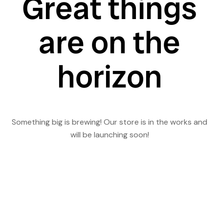
Great things
are on the
horizon
Something big is brewing! Our store is in the works and
will be launching soon!