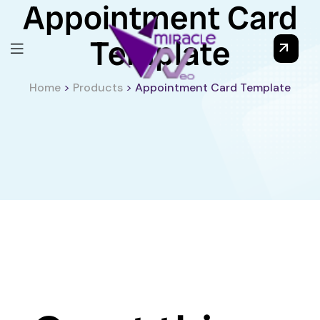
Appointment Card
Template
Home
>
Products
>
Appointment Card Template