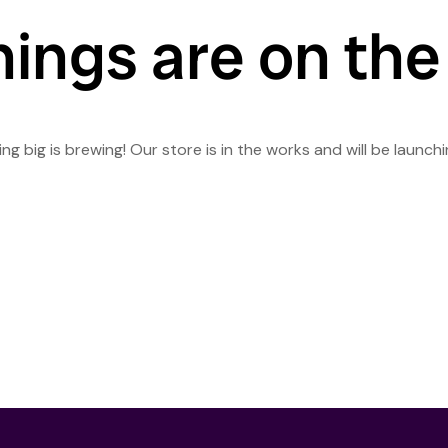
hings are on the
g big is brewing! Our store is in the works and will be launch