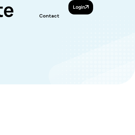
te
Login
Contact