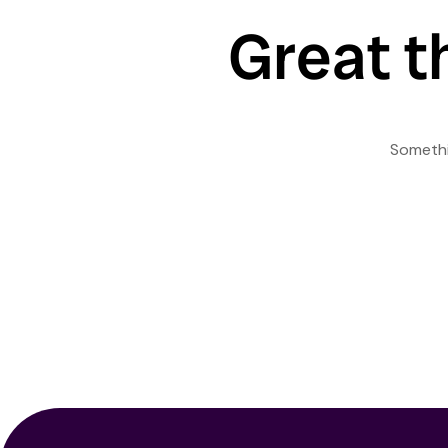
Great t
Somethin