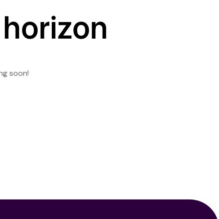
 horizon
ing soon!