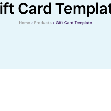
ift Card Templa
Home
>
Products
>
Gift Card Template